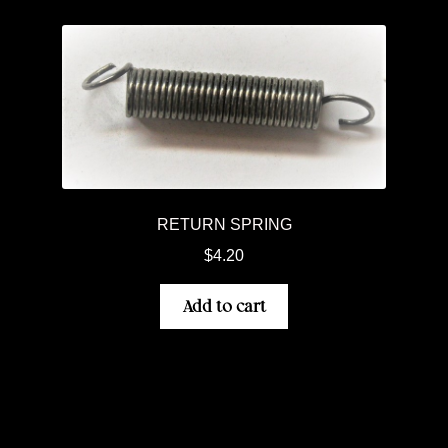
RETURN SPRING
$
4.20
Add to cart