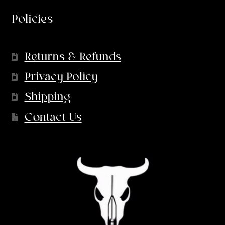
Policies
Returns & Refunds
Privacy Policy
Shipping
Contact Us