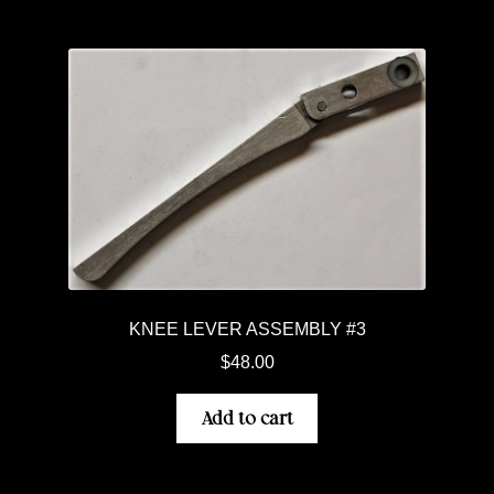
KNEE LEVER ASSEMBLY #3
$
48.00
Add to cart