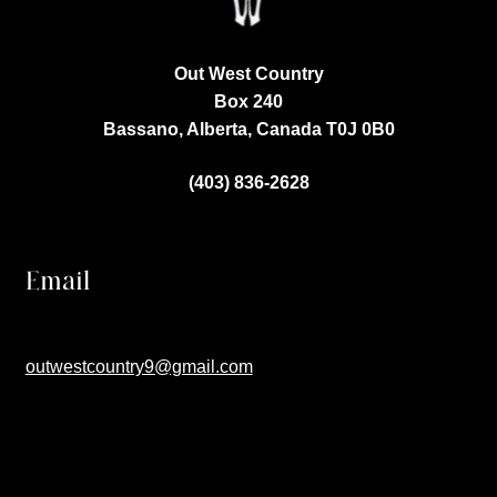
Out West Country
Box 240
Bassano, Alberta, Canada
T0J 0B0
(403) 836-2628
Email
outwestcountry9@gmail.com