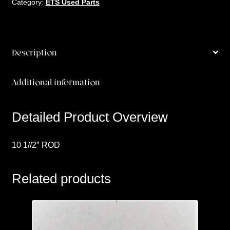
Category:
ETS Used Parts
Description
Additional information
Detailed Product Overview
10 1//2″ ROD
Related products