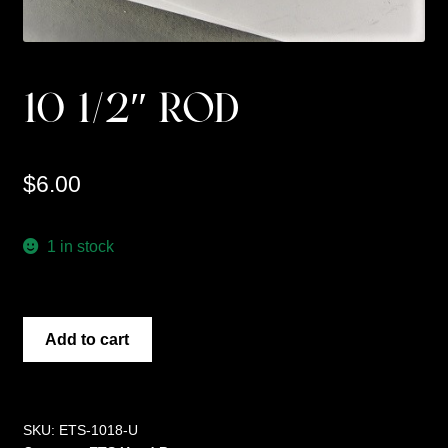
10 1/2″ ROD
$
6.00
1 in stock
10
Add to cart
1/2"
ROD
quantity
SKU:
ETS-1018-U