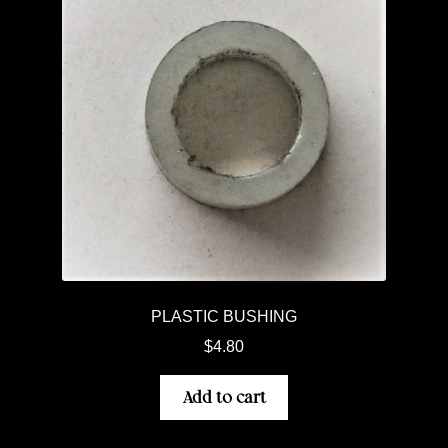
PLASTIC BUSHING
$
4.80
Add to cart