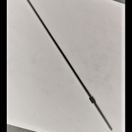
Custom Work
Manufacturer’s Catalogs