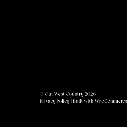
© Out West Country 2026
Privacy Policy
Built with WooCommerc