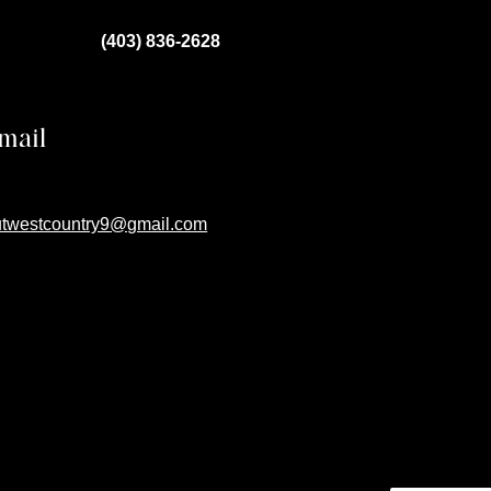
(403) 836-2628
mail
utwestcountry9@gmail.com