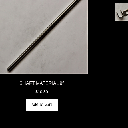
SHAFT MATERIAL 9″
$
10.80
Add to cart