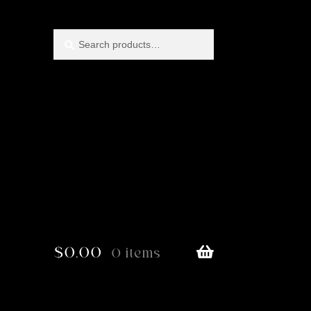
Search
Search
for:
$
0.00
0 items