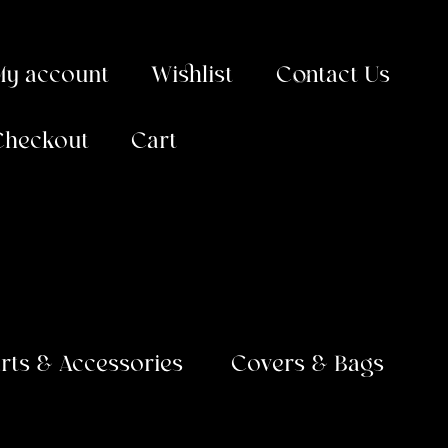
My account
Wishlist
Contact Us
Checkout
Cart
arts & Accessories
Covers & Bags