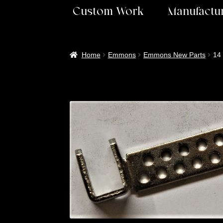
Custom Work
Manufactur
Home
Emmons
Emmons New Parts
14