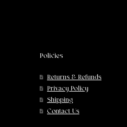
Policies
Returns & Refunds
Privacy Policy
Shipping
Contact Us