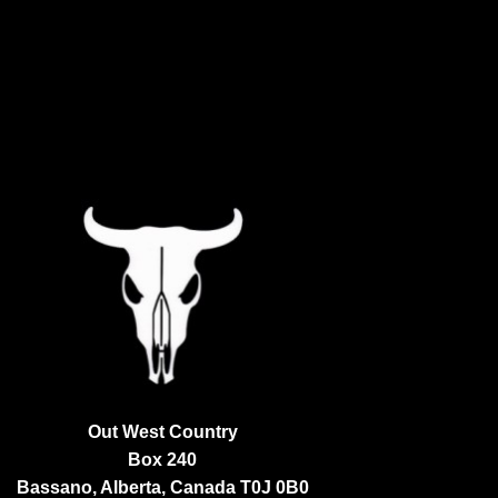
Out West Country
Box 240
Bassano, Alberta, Canada
T0J 0B0