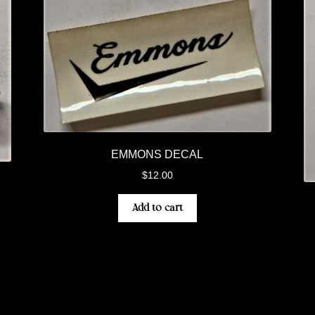
EMMONS DECAL
$
12.00
Add to cart