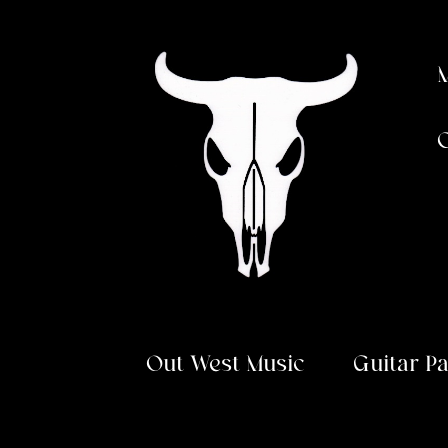
Skip
Skip
to
to
navigation
content
Out West Music
Guitar P