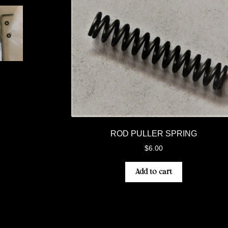
ROD PULLER SPRING
$
6.00
Add to cart