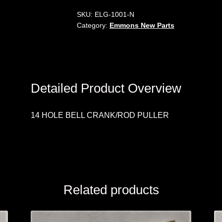
SKU:
ELG-1001-N
Category:
Emmons New Parts
Detailed Product Overview
14 HOLE BELL CRANK/ROD PULLER
Related products