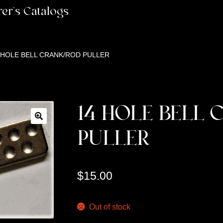
er’s Catalogs
 HOLE BELL CRANK/ROD PULLER
14 HOLE BELL 
PULLER
$
15.00
Out of stock