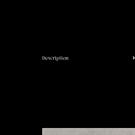
Description