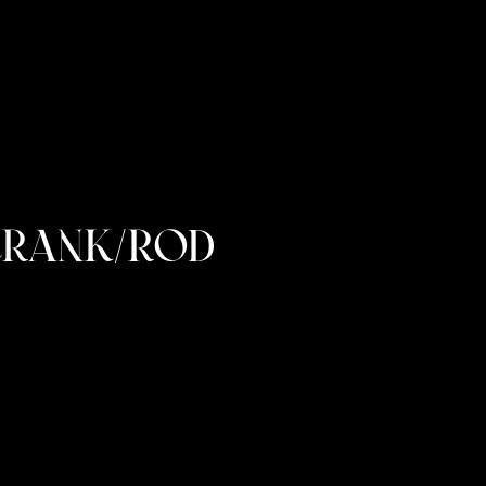
CRANK/ROD