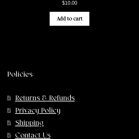
$
10.00
Add to cart
Policies
Returns & Refunds
Privacy Policy
Shipping
Contact Us