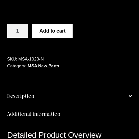
MSA
Add to cart
3/8
ALUMINUM
BARREL
quantity
SKU:
MSA-1023-N
Category:
MSA New Parts
Description
Additional information
Detailed Product Overview