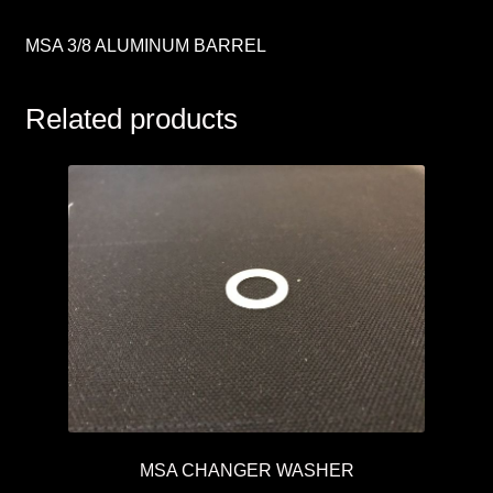
MSA 3/8 ALUMINUM BARREL
Related products
MSA CHANGER WASHER