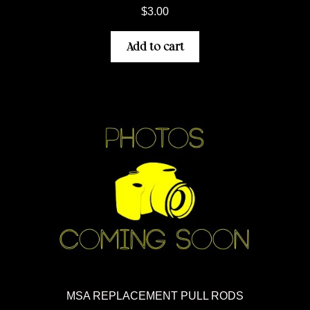
$
3.00
Add to cart
MSA REPLACEMENT PULL RODS