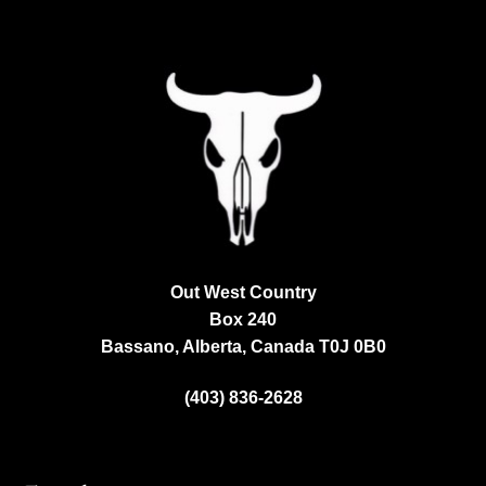
Out West Country
Box 240
Bassano, Alberta, Canada
T0J 0B0
(403) 836-2628