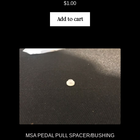
$
1.00
Add to cart
MSA PEDAL PULL SPACER/BUSHING