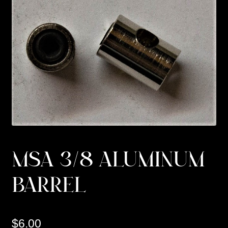
Custom Work
Manufacturer’s Catalogs
MSA 3/8 ALUMINUM
BARREL
$
6.00