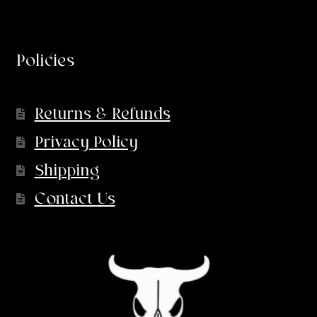
Policies
Returns & Refunds
Privacy Policy
Shipping
Contact Us