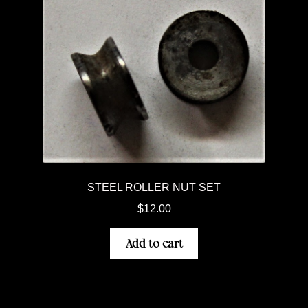
STEEL ROLLER NUT SET
$
12.00
Add to cart