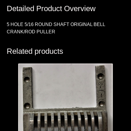
Detailed Product Overview
5 HOLE 5/16 ROUND SHAFT ORIGINAL BELL
CRANK/ROD PULLER
Related products