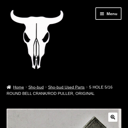
Skip
Skip
Menu
to
to
navigation
content
Out West Music
Home
Sho-bud
Sho-bud Used Parts
5 HOLE 5/16
ROUND BELL CRANK/ROD PULLER, ORIGINAL
Guitar Parts & Accessories
Covers & Bags