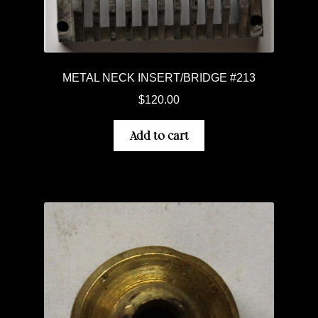
METAL NECK INSERT/BRIDGE #213
$
120.00
Add to cart