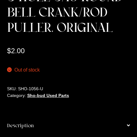
BELL CRANK/ROD
PULLER, ORIGINAL
$
2.00
Out of stock
SKU:
SHO-1056-U
Category:
Sho-bud Used Parts
Description