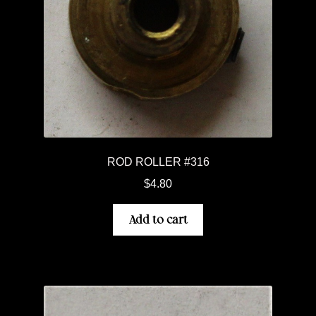
ROD ROLLER #316
$
4.80
Add to cart