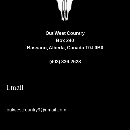
Out West Country
Box 240
Bassano, Alberta, Canada
T0J 0B0
(403) 836-2628
Email
outwestcountry9@gmail.com