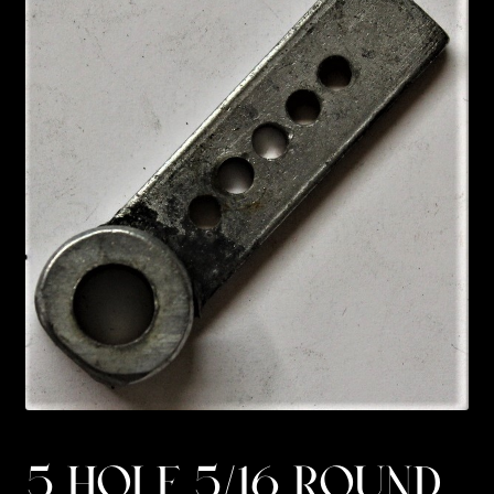
Custom Work
Manufacturer’s Catalogs
5 HOLE 5/16 ROUND