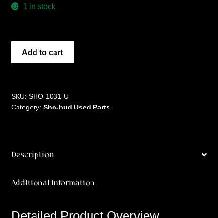
1 in stock
ALUMINUM
Add to cart
ROLLER
NUT
SET
quantity
SKU:
SHO-1031-U
Category:
Sho-bud Used Parts
Description
Additional information
Detailed Product Overview