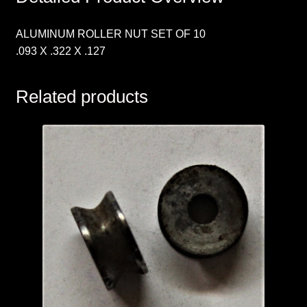
ALUMINUM ROLLER NUT SET OF 10
.093 X .322 X .127
Related products