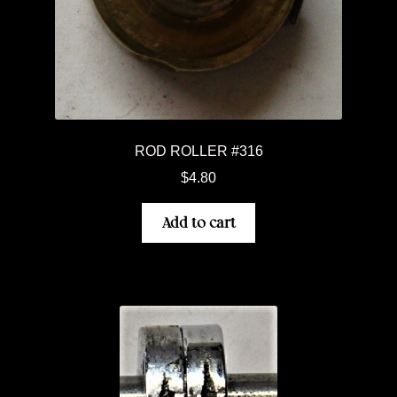
ROD ROLLER #316
$
4.80
Add to cart