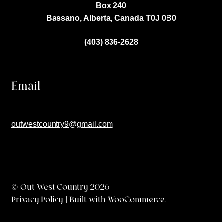
Box 240
Bassano, Alberta, Canada
T0J 0B0
(403) 836-2628
Email
outwestcountry9@gmail.com
© Out West Country 2026
Privacy Policy
Built with WooCommerce
.