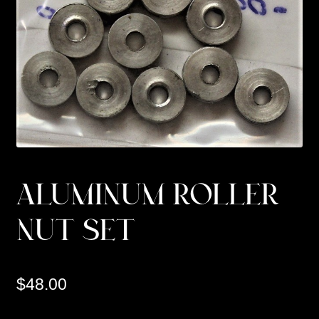
Custom Work
Manufacturer’s Catalogs
ALUMINUM ROLLER
NUT SET
$
48.00