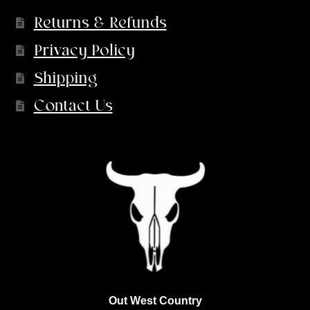
Returns & Refunds
Privacy Policy
Shipping
Contact Us
Out West Country