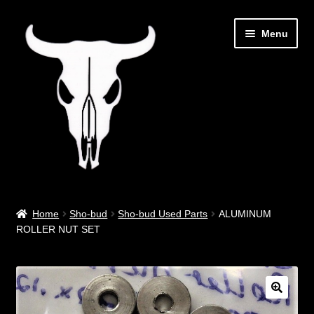
Skip
Skip
Menu
to
to
navigation
content
Out West Music
Home
Sho-bud
Sho-bud Used Parts
ALUMINUM
ROLLER NUT SET
Guitar Parts & Accessories
Covers & Bags