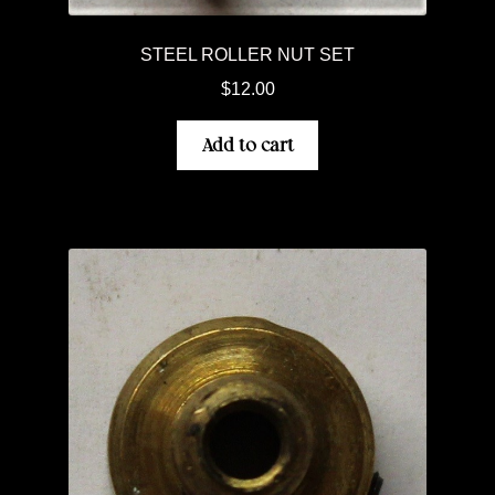
STEEL ROLLER NUT SET
$
12.00
Add to cart