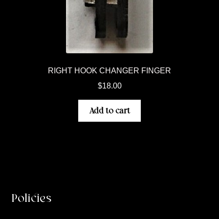
RIGHT HOOK CHANGER FINGER
$
18.00
Add to cart
Policies