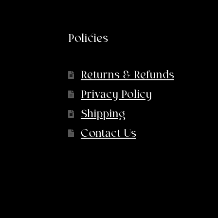
Policies
Returns & Refunds
Privacy Policy
Shipping
Contact Us