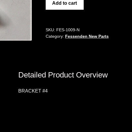
BRACKET
Add to cart
#4
quantity
SKU:
FES-1009-N
Category:
Fessenden New Parts
Detailed Product Overview
BRACKET #4