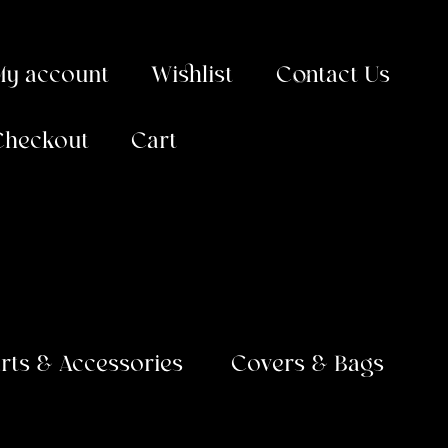
My account
Wishlist
Contact Us
Checkout
Cart
arts & Accessories
Covers & Bags