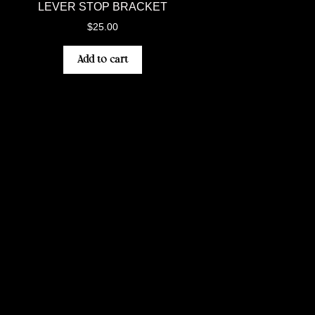
LEVER STOP BRACKET
$
25.00
Add to cart