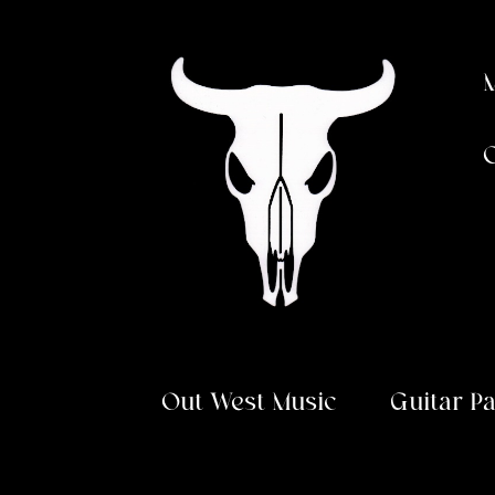
Skip
Skip
to
to
navigation
content
Out West Music
Guitar P