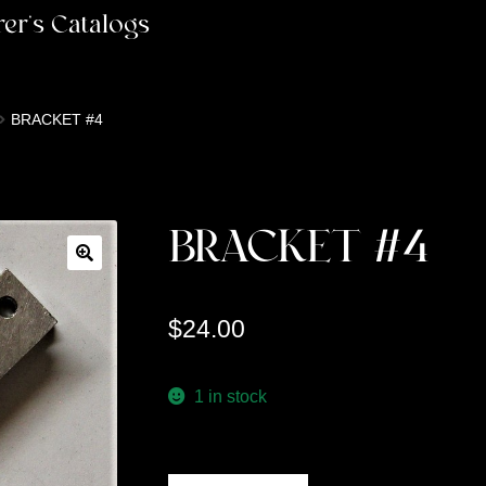
er’s Catalogs
BRACKET #4
BRACKET #4
$
24.00
1 in stock