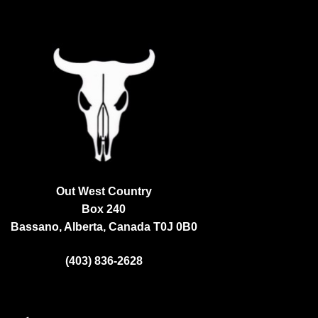
Out West Country
Box 240
Bassano, Alberta, Canada
T0J 0B0
(403) 836-2628