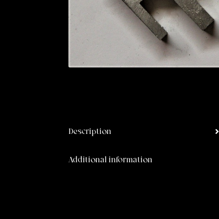
Description
Additional information