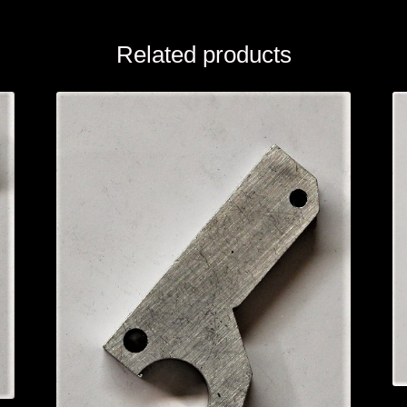
Related products