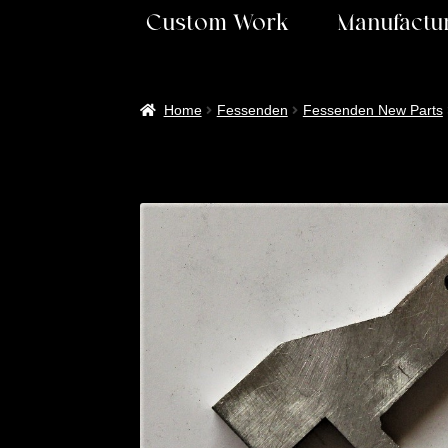
Custom Work
Manufactur
Home
Fessenden
Fessenden New Parts