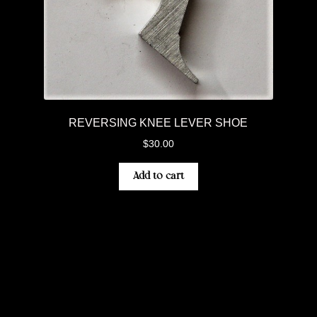
REVERSING KNEE LEVER SHOE
$
30.00
Add to cart