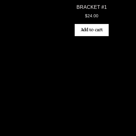
BRACKET #1
$
24.00
Add to cart