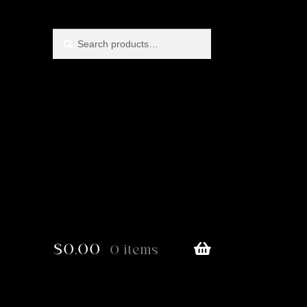
Search
Search
for:
$
0.00
0 items