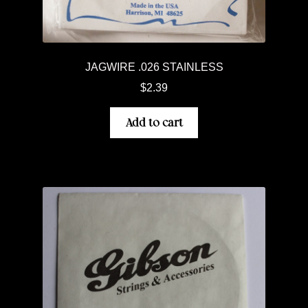
JAGWIRE .026 STAINLESS
$
2.39
Add to cart