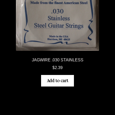
JAGWIRE .030 STAINLESS
$
2.39
Add to cart