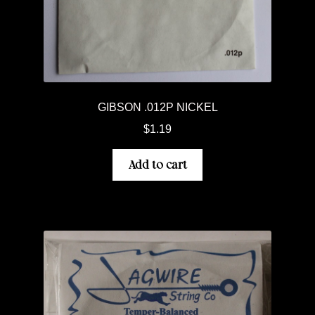
GIBSON .012P NICKEL
$
1.19
Add to cart