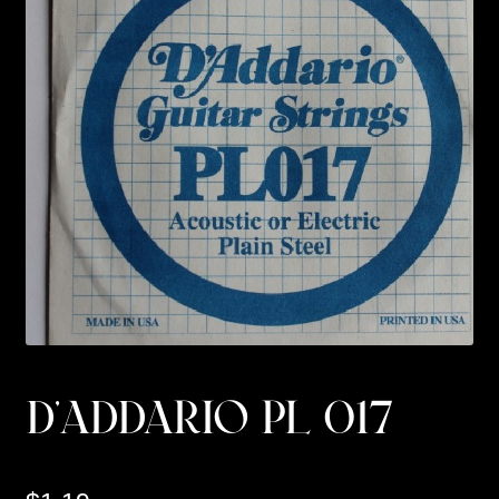
Custom Work
Manufacturer’s Catalogs
D’ADDARIO PL 017