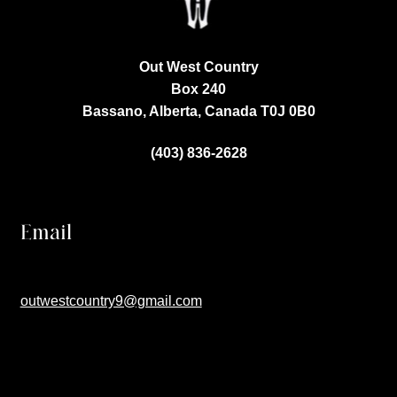
Out West Country
Box 240
Bassano, Alberta, Canada
T0J 0B0
(403) 836-2628
Email
outwestcountry9@gmail.com