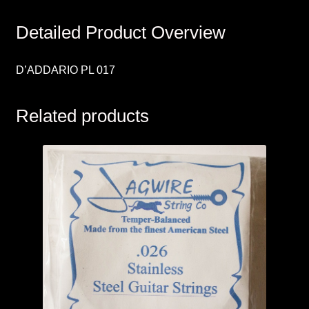
Detailed Product Overview
D’ADDARIO PL 017
Related products