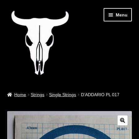
Skip
Skip
Menu
to
to
navigation
content
Out West Music
Home
Strings
Single Strings
D’ADDARIO PL 017
Guitar Parts & Accessories
Covers & Bags