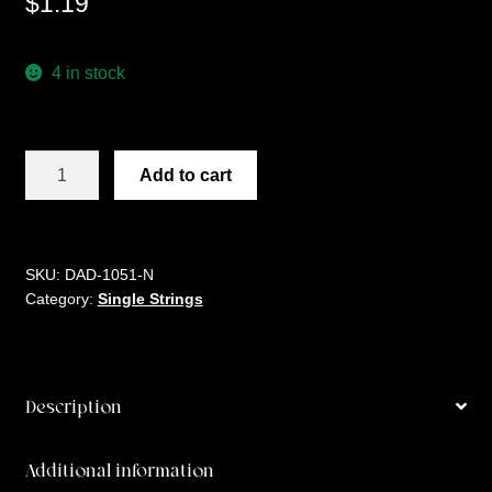
$
1.19
4 in stock
D'ADDARIO
Add to cart
PL
017
quantity
SKU:
DAD-1051-N
Category:
Single Strings
Description
Additional information