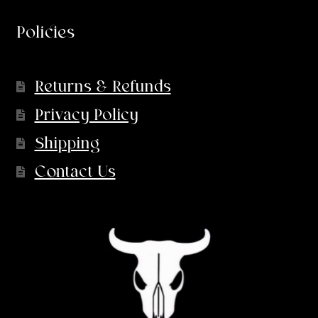
Policies
Returns & Refunds
Privacy Policy
Shipping
Contact Us