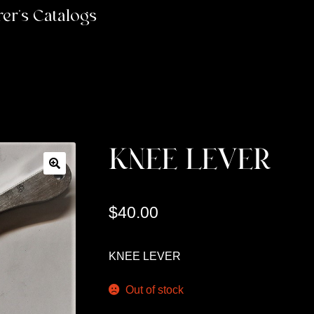
er’s Catalogs
KNEE LEVER
$
40.00
KNEE LEVER
Out of stock