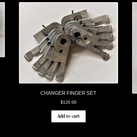
CHANGER FINGER SET
$
120.00
Add to cart