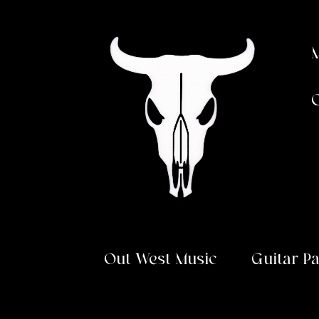
Skip
Skip
to
to
navigation
content
Out West Music
Guitar P