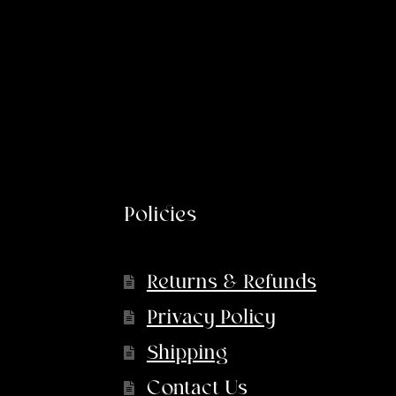
Policies
Returns & Refunds
Privacy Policy
Shipping
Contact Us