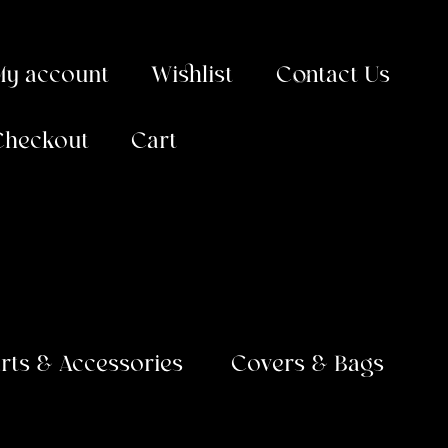
My account
Wishlist
Contact Us
Checkout
Cart
arts & Accessories
Covers & Bags