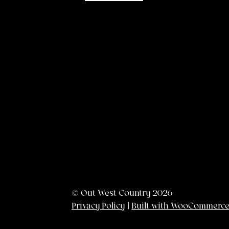
© Out West Country 2026
Privacy Policy
Built with WooCommerc