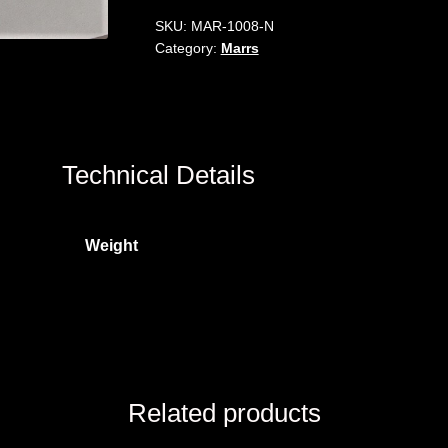
SKU:
MAR-1008-N
Category:
Marrs
Technical Details
Weight
Related products