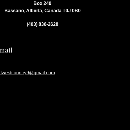
Box 240
Bassano, Alberta, Canada
T0J 0B0
(403) 836-2628
mail
utwestcountry9@gmail.com