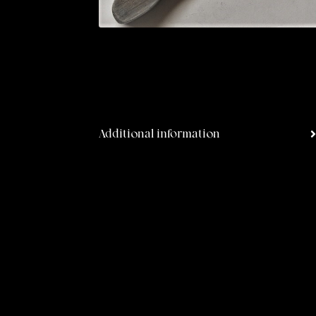
Additional information