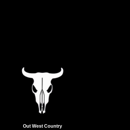
Out West Country