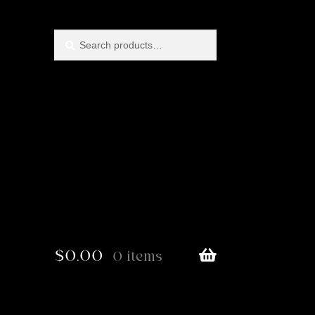
Search
Search
for:
$
0.00
0 items