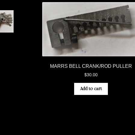
MARRS BELL CRANK/ROD PULLER
$
30.00
Add to cart