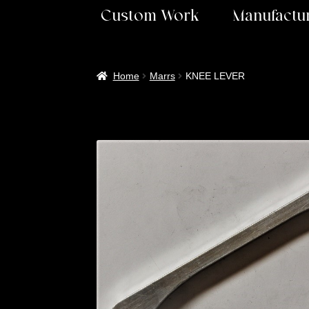
Custom Work
Manufactur
Home
Marrs
KNEE LEVER