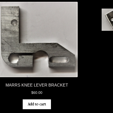
MARRS KNEE LEVER BRACKET
$
60.00
Add to cart