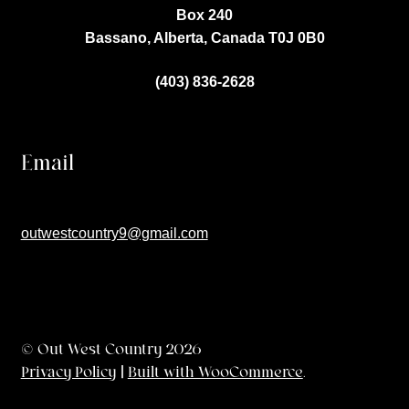
Box 240
Bassano, Alberta, Canada
T0J 0B0
(403) 836-2628
Email
outwestcountry9@gmail.com
© Out West Country 2026
Privacy Policy
Built with WooCommerce
.