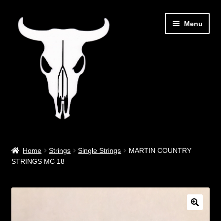
Skip
Skip
Menu
to
to
navigation
content
Out West Music
Home
Strings
Single Strings
MARTIN COUNTRY
STRINGS MC 18
Guitar Parts & Accessories
Covers & Bags