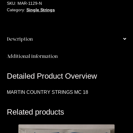
18
SKU:
MAR-1129-N
Category:
Single Strings
quantity
Description
Additional information
Detailed Product Overview
MARTIN COUNTRY STRINGS MC 18
Related products