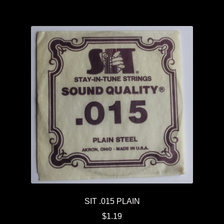
SIT .015 PLAIN
$
1.19