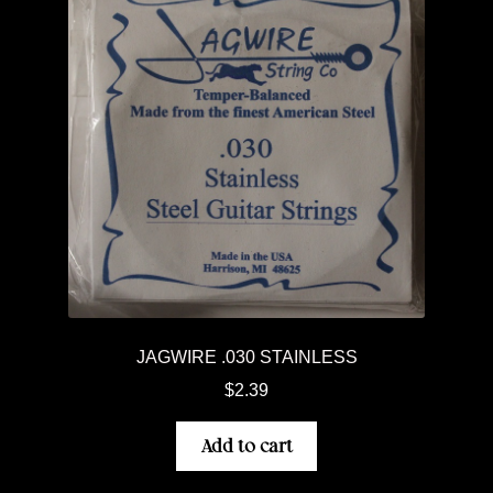
JAGWIRE .030 STAINLESS
$
2.39
Add to cart