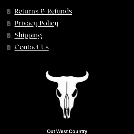
Returns & Refunds
Privacy Policy
Shipping
Contact Us
Out West Country