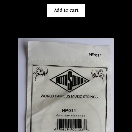
Add to cart