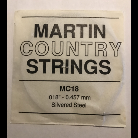
Custom Work
Manufacturer’s Catalogs