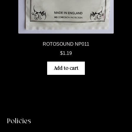
ROTOSOUND NP011
$
1.19
Add to cart
Policies