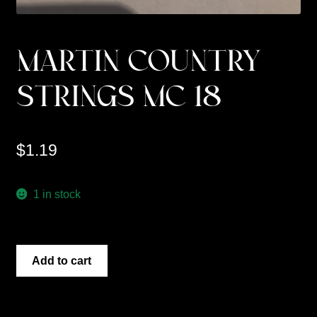
MARTIN COUNTRY
STRINGS MC 18
$
1.19
1 in stock
MARTIN
Add to cart
COUNTRY
STRINGS
MC