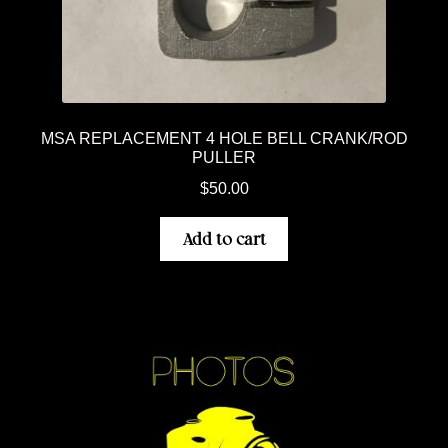
MSA REPLACEMENT 4 HOLE BELL CRANK/ROD
PULLER
$
50.00
Add to cart