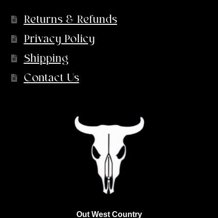
Returns & Refunds
Privacy Policy
Shipping
Contact Us
Out West Country