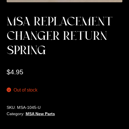
MSA REPLACEMENT
CHANGER RETURN
SPRING
$
4.95
Out of stock
SKU:
MSA-1045-U
Category:
MSA New Parts