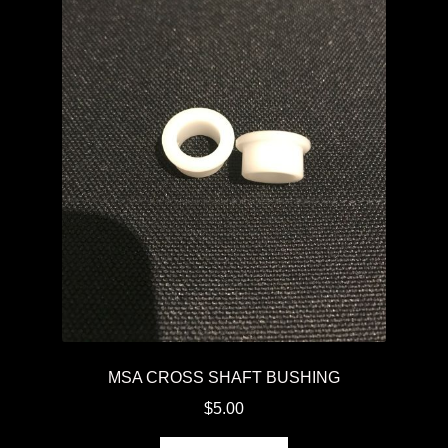
MSA CROSS SHAFT BUSHING
$
5.00