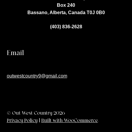
Box 240
Bassano, Alberta, Canada
T0J 0B0
(403) 836-2628
Email
outwestcountry9@gmail.com
© Out West Country 2026
Privacy Policy
Built with WooCommerce
.