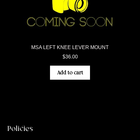
MSA LEFT KNEE LEVER MOUNT
$
36.00
Add to cart
Policies