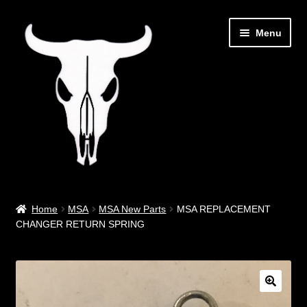
Skip
Skip
Menu
to
to
navigation
content
Out West Music
Home
MSA
MSA New Parts
MSA REPLACEMENT
CHANGER RETURN SPRING
Guitar Parts & Accessories
Covers & Bags