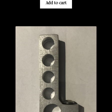
Add to cart