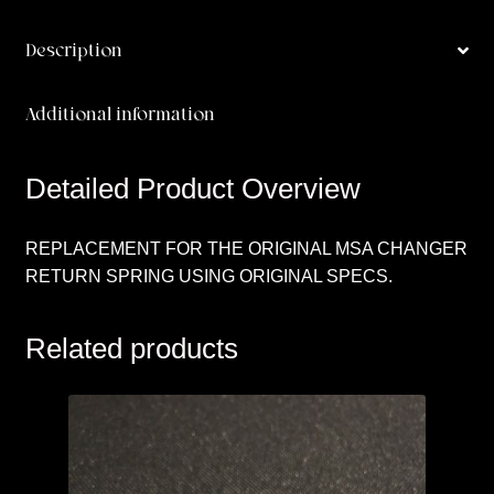
Description
Additional information
Detailed Product Overview
REPLACEMENT FOR THE ORIGINAL MSA CHANGER
RETURN SPRING USING ORIGINAL SPECS.
Related products