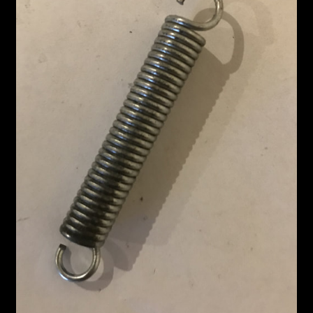
Custom Work
Manufacturer’s Catalogs