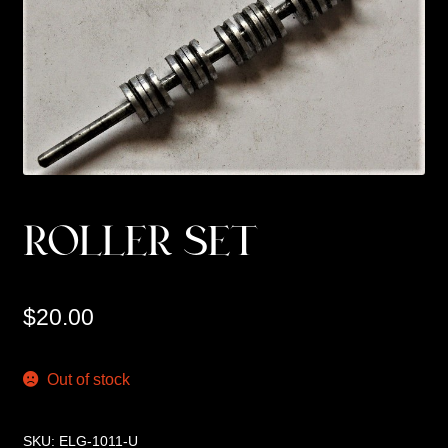
Custom Work
Manufacturer’s Catalogs
ROLLER SET
$
20.00
Out of stock
SKU:
ELG-1011-U