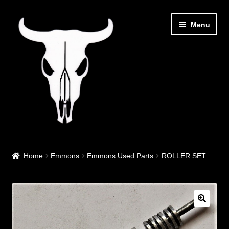
Skip
Skip
Menu
to
to
navigation
content
Out West Music
Home
Emmons
Emmons Used Parts
ROLLER SET
Guitar Parts & Accessories
Covers & Bags