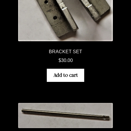
BRACKET SET
$
30.00
Add to cart