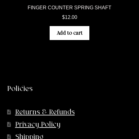
FINGER COUNTER SPRING SHAFT
$
12.00
Add to cart
Policies
Returns & Refunds
Privacy Policy
Shipping