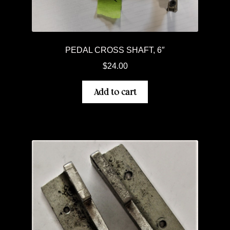
PEDAL CROSS SHAFT, 6″
$
24.00
Add to cart