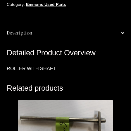
Category:
Emmons Used Parts
Description
Detailed Product Overview
ROLLER WITH SHAFT
Related products