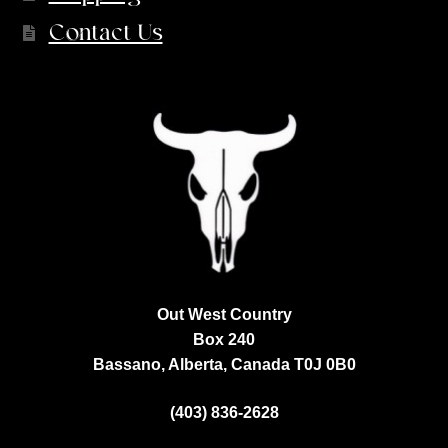
Contact Us
Out West Country
Box 240
Bassano, Alberta, Canada
T0J 0B0
(403) 836-2628