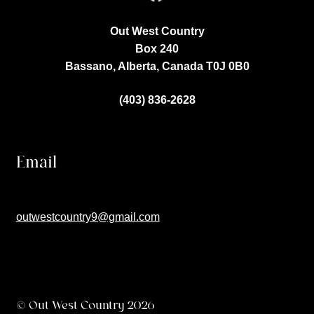
Out West Country
Box 240
Bassano, Alberta, Canada
T0J 0B0
(403) 836-2628
Email
outwestcountry9@gmail.com
© Out West Country 2026