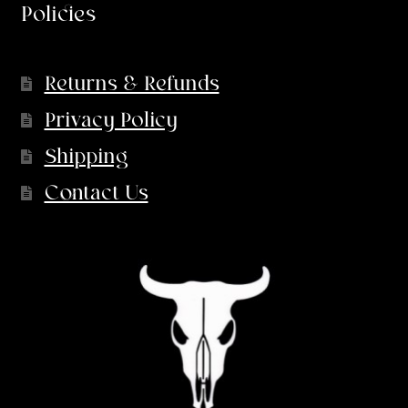
Policies
Returns & Refunds
Privacy Policy
Shipping
Contact Us