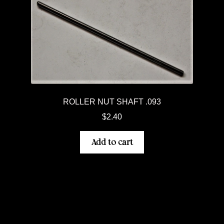
ROLLER NUT SHAFT .093
$
2.40
Add to cart