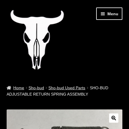
Skip
Skip
Menu
to
to
navigation
content
Out West Music
Home
Sho-bud
Sho-bud Used Parts
SHO-BUD
ADJUSTABLE RETURN SPRING ASSEMBLY
Guitar Parts & Accessories
Covers & Bags