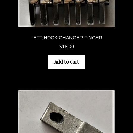
LEFT HOOK CHANGER FINGER
$
18.00
Add to cart