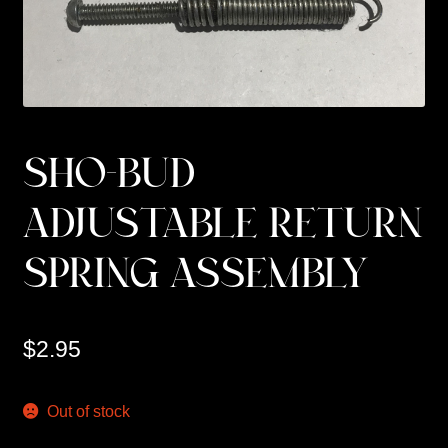
Custom Work
Manufacturer’s Catalogs
SHO-BUD
ADJUSTABLE RETURN
SPRING ASSEMBLY
$
2.95
Out of stock