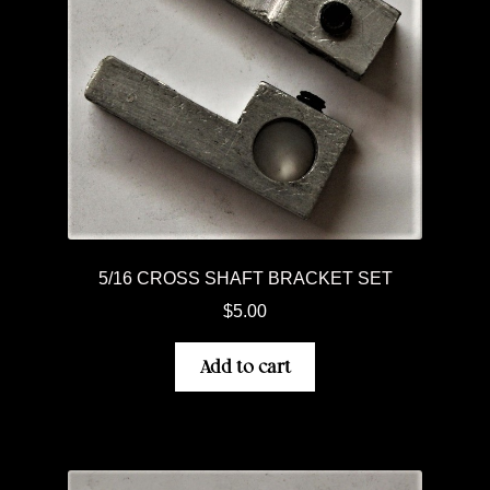
5/16 CROSS SHAFT BRACKET SET
$
5.00
Add to cart