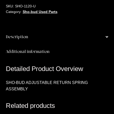
SKU:
SHO-1120-U
Category:
Sho-bud Used Parts
Description
Additional information
Detailed Product Overview
SHO-BUD ADJUSTABLE RETURN SPRING
ASSEMBLY
Related products