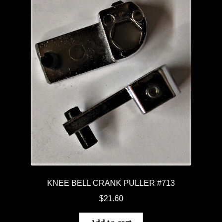
KNEE BELL CRANK PULLER #713
$
21.60