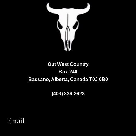
Out West Country
Box 240
Bassano, Alberta, Canada
T0J 0B0
(403) 836-2628
Email