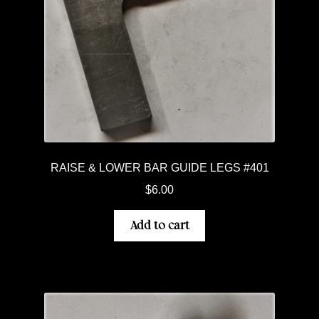
RAISE & LOWER BAR GUIDE LEGS #401
$
6.00
Add to cart