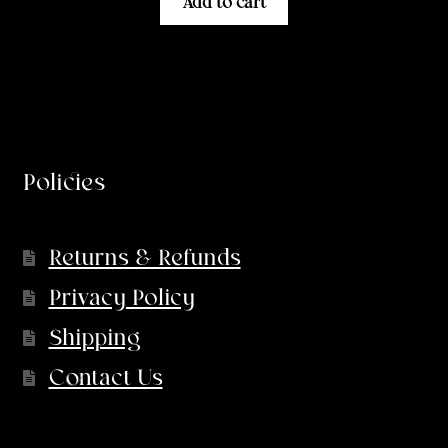
Add to cart
Policies
Returns & Refunds
Privacy Policy
Shipping
Contact Us