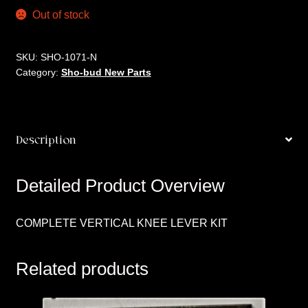
Out of stock
SKU:
SHO-1071-N
Category:
Sho-bud New Parts
Description
Detailed Product Overview
COMPLETE VERTICAL KNEE LEVER KIT
Related products