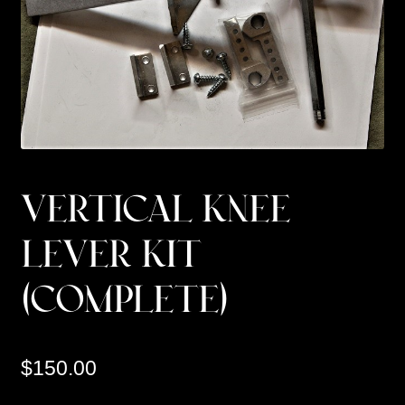
Custom Work
Manufacturer’s Catalogs
VERTICAL KNEE
LEVER KIT
(COMPLETE)
$
150.00