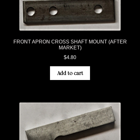
FRONT APRON CROSS SHAFT MOUNT (AFTER
MARKET)
$
4.80
Add to cart