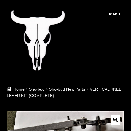
Skip
Skip
Menu
to
to
navigation
content
Out West Music
Home
Sho-bud
Sho-bud New Parts
VERTICAL KNEE
LEVER KIT (COMPLETE)
Guitar Parts & Accessories
Covers & Bags